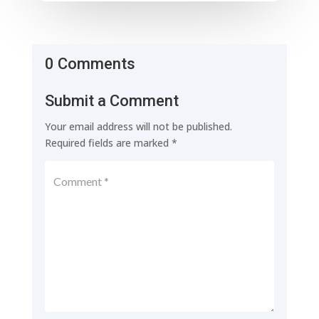
0 Comments
Submit a Comment
Your email address will not be published.
Required fields are marked
*