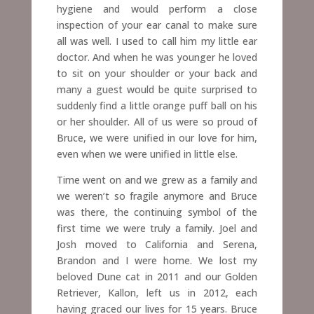
hygiene and would perform a close
inspection of your ear canal to make sure
all was well. I used to call him my little ear
doctor. And when he was younger he loved
to sit on your shoulder or your back and
many a guest would be quite surprised to
suddenly find a little orange puff ball on his
or her shoulder.
All of us were so proud of
Bruce, we were unified in our love for him,
even when we were unified in little else.
Time went on and we grew as a family and
we weren’t so fragile anymore and Bruce
was there, the continuing symbol of the
first time we were truly a family. Joel and
Josh moved to California and Serena,
Brandon and I were home. We lost my
beloved Dune cat in 2011 and our Golden
Retriever, Kallon, left us in 2012, each
having graced
our lives for 15 years.
Bruce