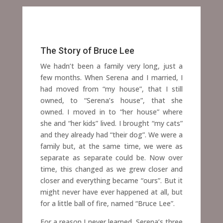
The Story of Bruce Lee
We hadn’t been a family very long, just a
few months. When Serena and I married, I
had moved from “my house”, that I still
owned, to “Serena’s house”, that she
owned. I moved in to “her house” where
she and “her kids” lived. I brought “my cats”
and they already had “their dog”.
We were a
family but, at the same time, we were as
separate as separate could be. Now over
time, this changed as we grew closer and
closer and everything became “ours”. But it
might never have ever happened at all, but
for a little ball of fire, named “Bruce Lee”.
For a reason I never learned, Serena’s three