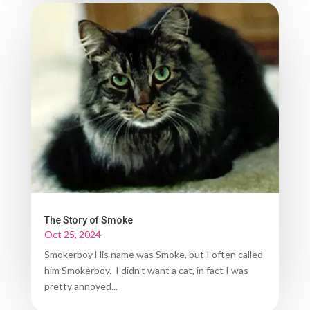
The Story of Smoke
Oct 25, 2024
Smokerboy His name was Smoke, but I often called
him Smokerboy. I didn’t want a cat, in fact I was
pretty annoyed...