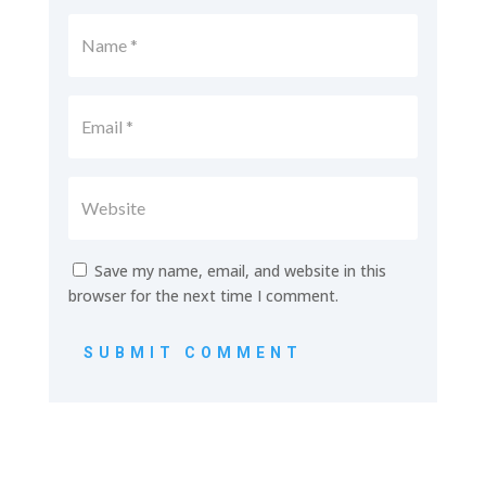
Save my name, email, and website in this
browser for the next time I comment.
SUBMIT COMMENT