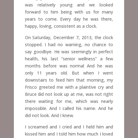
was relatively young and we looked
forward to him being
with us for many
years to come.
Every day he was there,
happy, loving, consistent as a clock.
On Saturday, December 7, 2013, the clock
stopped. I had no warning, no chance to
say goodbye. He was seemingly in perfect
health, his last “senior wellness” a few
months before was normal And he was
only 11 years old. But when I went
downstairs to feed him that morning, my
Frisco greeted me with a plaintive cry and
Bruce did not look up at me, was not right
there waiting for me, which was nearly
impossible. And I called his name. And he
did not look. And I knew.
I screamed and I cried and I held him and
kissed him and I told him how much I loved