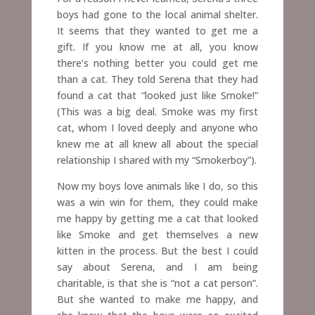
boys had gone to the local animal shelter.
It seems that they wanted to get me a
gift. If you know me at all, you know
there’s nothing better you could get me
than a cat. They told Serena that they had
found a cat that “looked just like Smoke!”
(This was a big deal. Smoke was my first
cat, whom I loved deeply and anyone who
knew me at all knew all about the special
relationship I shared with my “Smokerboy”).
Now my boys love animals like I do, so this
was a win win for them, they could make
me happy by getting me a cat that looked
like Smoke and get themselves a new
kitten in the process. But the best I could
say about Serena, and I am being
charitable, is that she is “not a cat person”.
But she wanted to make me happy, and