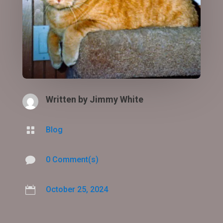
Written by
Jimmy White

Blog

0 Comment(s)

October 25, 2024