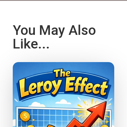
You May Also
Like...