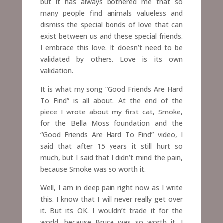
but it has always bothered me that so
many people find animals valueless and
dismiss the special bonds of love that can
exist between us and these special friends.
I embrace this love. It doesn’t need to be
validated by others.
Love is its own
validation.
It is what my song “Good Friends Are Hard
To Find” is all about. At the end of the
piece I wrote about my first cat, Smoke,
for the Bella Moss foundation and the
“Good Friends Are Hard To Find” video, I
said that after 15 years it still hurt so
much, but I said that I didn’t mind the pain,
because Smoke was so worth it.
Well, I am in deep pain right now as I write
this. I know that I will never really get over
it. But its OK. I wouldn’t trade it for the
world, because Bruce was so worth it. I