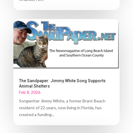
The Sandpaper: Jimmy White Song Supports
Animal Shelters
Feb 8, 2026
Songwriter Jimmy White, a former Brant Beach
resident of 22 years, now living in Florida, has
created a funding...