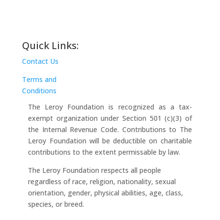
Quick Links:
Contact Us
Terms and
Conditions
The Leroy Foundation is recognized as a tax-
exempt organization under Section 501 (c)(3) of
the Internal Revenue Code. Contributions to The
Leroy Foundation will be deductible on charitable
contributions to the extent permissable by law.
The Leroy Foundation respects all people
regardless of race, religion, nationality, sexual
orientation, gender, physical abilities, age, class,
species, or breed.