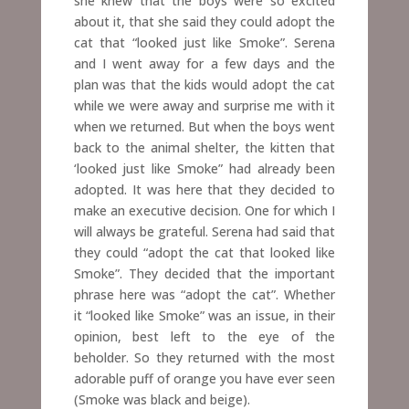
she knew that the boys were so excited
about it, that she said they could adopt the
cat that “looked just like Smoke”. Serena
and I went away for a few days and the
plan was that the kids would adopt the cat
while we were away and surprise me with it
when we returned. But when the boys went
back to the animal shelter, the kitten that
‘looked just like Smoke” had already been
adopted. It was here that they decided to
make an executive decision. One for which I
will always be grateful. Serena had said that
they could “adopt the cat that looked like
Smoke”. They decided that the important
phrase here was “adopt the cat”. Whether
it “looked like Smoke” was an issue, in their
opinion, best left to the eye of the
beholder. So they returned with the most
adorable puff of orange you have ever seen
(Smoke was black and beige).