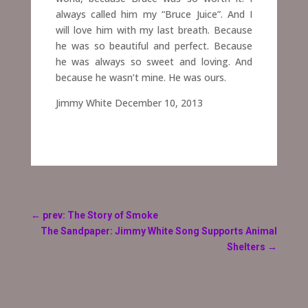
always called him my “Bruce Juice”. And I
will love him with my last breath. Because
he was so beautiful and perfect. Because
he was always so sweet and loving. And
because he wasn’t mine. He was ours.
Jimmy White December 10, 2013
←
prev: The Story of Smoke
The Sandpaper: Jimmy White Song Supports Animal
Shelters
→