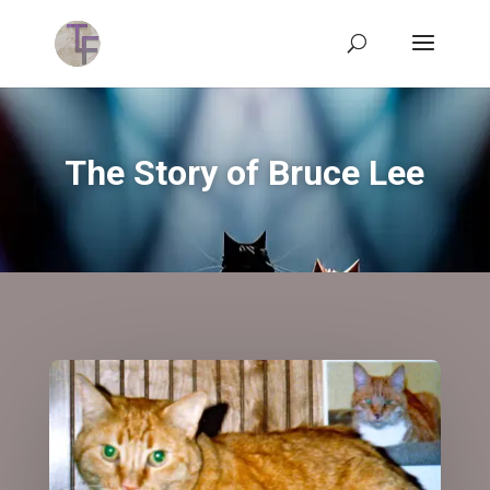
The Story of Bruce Lee