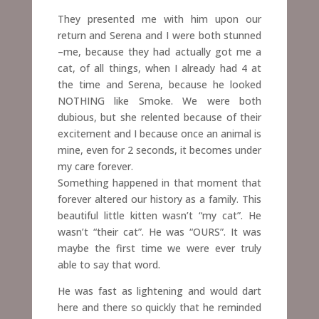
They presented me with him upon our
return and Serena and I were both stunned
–me, because they had actually got me a
cat, of all things, when I already had 4 at
the time and Serena, because he looked
NOTHING like Smoke. We were both
dubious, but she relented because of their
excitement and I because once an animal is
mine, even for 2 seconds,
it becomes under
my care forever.
Something happened in that moment that
forever altered our history as a family. This
beautiful little kitten wasn’t “my cat”. He
wasn’t “their cat”. He was “OURS”.
It was
maybe the first time we were ever truly
able to say that word.
He was fast as lightening and would dart
here and there so quickly that he reminded