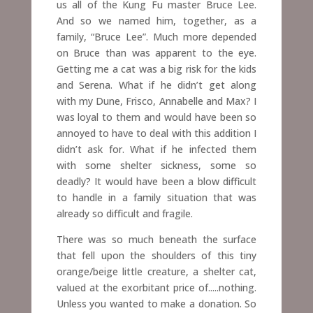
us all of the Kung Fu master Bruce Lee.
And so we named him, together, as a
family, “Bruce Lee”.
Much more depended
on Bruce than was apparent to the eye.
Getting me a cat was a big risk for the kids
and Serena. What if he didn’t get along
with my Dune, Frisco, Annabelle and Max? I
was loyal to them and would have been so
annoyed to have to deal with this addition I
didn’t ask for. What if he infected them
with some shelter sickness, some so
deadly? It would have been a blow difficult
to handle in a family situation that was
already so difficult and fragile.
There was so much beneath the surface
that fell upon the shoulders of this tiny
orange/beige little creature, a shelter cat,
valued at the exorbitant price of.....nothing.
Unless you wanted to make a donation. So