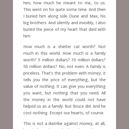
him, how much he meant to me, to us.
This went on for quite some time. And then
I buried him along side Dune and Max, his
big brothers. And silently and invisibly, I also
buried the piece of my heart that died with
him.
How much is a shelter cat worth? Not
much in this world. How much is a family
worth? 5 million dollars? 10 million dollars?
50 million dollars? No, not even. A family is
priceless. That’s the problem with money, it
tells you the price of everything, but the
value of nothing. It can give you everything
you want, but nothing that you need. All
the money in the world could not have
helped us as a family. But Bruce did. And he
cost nothing. Except our hearts, of course.
This is not a diatribe against money, at all,