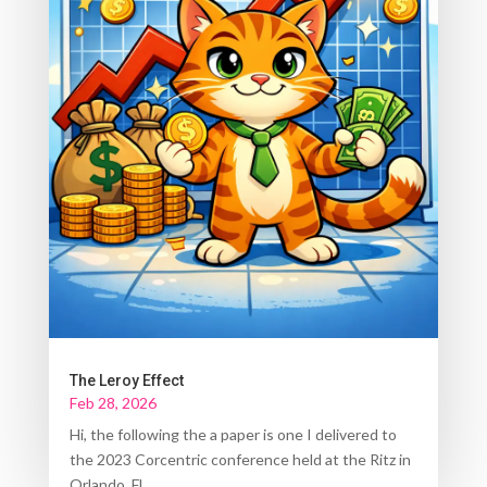
The Leroy Effect
Feb 28, 2026
Hi, the following the a paper is one I delivered to
the 2023 Corcentric conference held at the Ritz in
Orlando, FL....