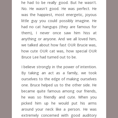
he had to be really good. But he wasn’t.
No. He wasn’t good. He was perfect. He
was the happiest, most energetic, joyous
little guy you could possibly imagine. He
had no cat hangups (they are famous for
them), I never once saw him hiss at
anything or anyone. And we all loved him,
we talked about how fast OUR Brucie was,
how cute OUR cat was, how special OUR
Bruce Lee had turned out to be.
I believe strongly in the power of intention.
By taking an act as a family, we took
ourselves to the edge of making ourselves
one. Bruce helped us to the other side. He
became quite famous among our friends,
he was so friendly and cute. When you
picked him up he would put his arms
around your neck like a person. He was
extremely concerned with good auditory