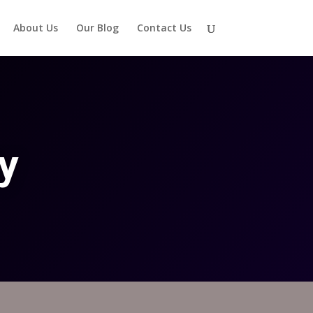
About Us
Our Blog
Contact Us
y