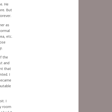
me. He
ore. But
orever.
her as
normal
ea, etc.
hose
y.
f the
st and
nt that
nted. I
 became
mutable
it. I
cy room