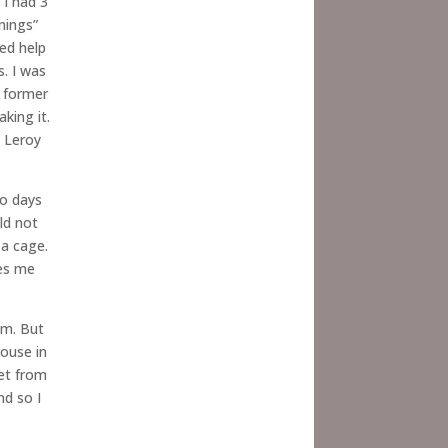
 I had 3
nings”
ed help
s. I was
y former
king it.
t Leroy
wo days
ld not
 a cage.
res me
im. But
house in
eet from
nd so I