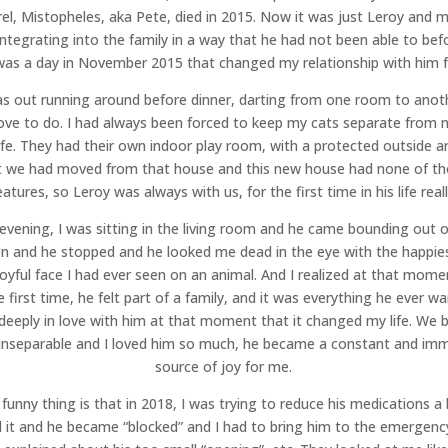
rel, Mistopheles, aka Pete, died in 2015. Now it was just Leroy and 
ntegrating into the family in a way that he had not been able to bef
was a day in November 2015 that changed my relationship with him f
s out running around before dinner, darting from one room to anot
love to do. I had always been forced to keep my cats separate from 
life. They had their own indoor play room, with a protected outside ar
 we had moved from that house and this new house had none of t
eatures, so Leroy was always with us, for the first time in his life reall
evening, I was sitting in the living room and he came bounding out o
en and he stopped and he looked me dead in the eye with the happie
oyful face I had ever seen on an animal. And I realized at that mome
e first time, he felt part of a family, and it was everything he ever wa
o deeply in love with him at that moment that it changed my life. We
 inseparable and I loved him so much, he became a constant and im
source of joy for me.
funny thing is that in 2018, I was trying to reduce his medications a b
d it and he became “blocked” and I had to bring him to the emergen