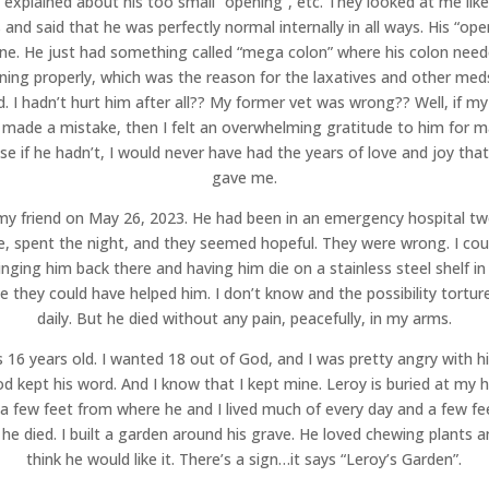
 explained about his too small “opening”, etc. They looked at me like
 and said that he was perfectly normal internally in all ways. His “ope
ine. He just had something called “mega colon” where his colon need
ning properly, which was the reason for the laxatives and other med
. I hadn’t hurt him after all?? My former vet was wrong?? Well, if m
 made a mistake, then I felt an overwhelming gratitude to him for ma
e if he hadn’t, I would never have had the years of love and joy tha
gave me.
 my friend on May 26, 2023. He had been in an emergency hospital t
e, spent the night, and they seemed hopeful. They were wrong. I cou
inging him back there and having him die on a stainless steel shelf in
 they could have helped him. I don’t know and the possibility tortu
daily. But he died without any pain, peacefully, in my arms.
 16 years old. I wanted 18 out of God, and I was pretty angry with h
od kept his word. And I know that I kept mine. Leroy is buried at my 
a few feet from where he and I lived much of every day and a few f
he died. I built a garden around his grave. He loved chewing plants a
think he would like it. There’s a sign…it says “Leroy’s Garden”.