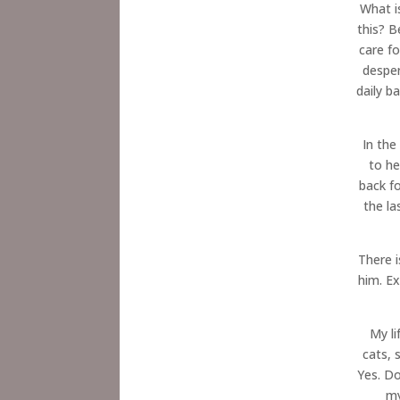
What i
this? 
care f
desper
daily b
In the
to he
back f
the la
There i
him. E
My li
cats, 
Yes. Do
my