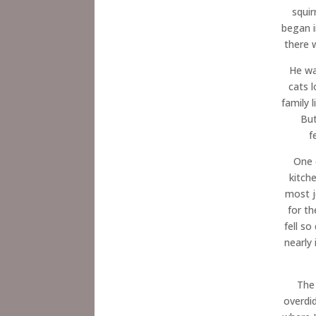
squir
began i
there 
He wa
cats 
family 
But
f
One 
kitch
most j
for th
fell s
nearly
The 
overdi