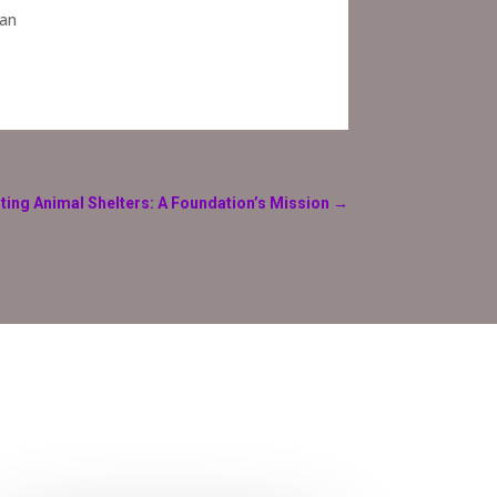
 an
ting Animal Shelters: A Foundation’s Mission
→