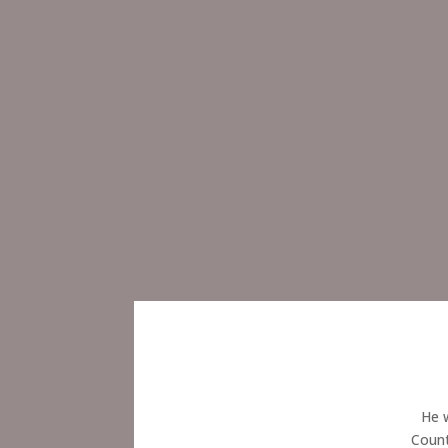
He w
Count